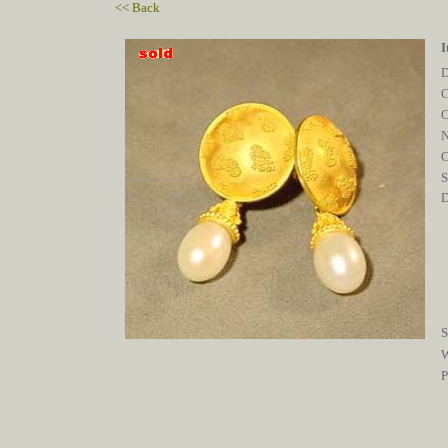
<< Back
I
D
C
C
S
D
S
W
P